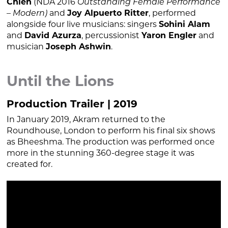
Chien
(NDA 2016
Outstanding Female Performance
– Modern)
and
Joy Alpuerto Ritter
, performed
alongside four live musicians: singers
Sohini Alam
and
David Azurza
, percussionist
Yaron Engler
and
musician
Joseph Ashwin
.
Until the Lions
Production Trailer | 2019
In January 2019, Akram returned to the
Roundhouse, London to perform his final six shows
as Bheeshma. The production was performed once
more in the stunning 360-degree stage it was
created for.