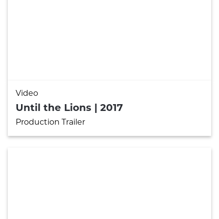

Video
Until the Lions | 2017
Production Trailer
