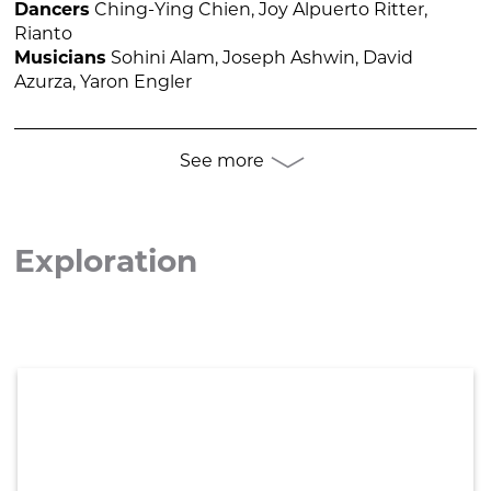
Dancers
Ching-Ying Chien, Joy Alpuerto Ritter,
Rianto
Musicians
Sohini Alam, Joseph Ashwin, David
Azurza, Yaron Engler
See more

Exploration