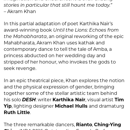
stories in particular that still haunt me today.”
– Akram Khan
In this partial adaptation of poet Karthika Naïr’s
award-winning book
Until the Lions: Echoes from
the Mahabharata
, an original reworking of the epic
Mahabharata, Akram Khan uses kathak and
contemporary dance to tell the tale of Amba, a
princess abducted on her wedding day and
stripped of her honour, who invokes the gods to
seek revenge.
In an epic theatrical piece, Khan explores the notion
and the physical expression of gender, bringing
together some of the stellar artistic team behind
his solo
DESH
: writer
Karthika Naïr
, visual artist
Tim
Yip
, lighting designer
Michael Hulls
and dramaturg
Ruth Little
.
The three remarkable dancers,
Rianto
,
Ching-Ying