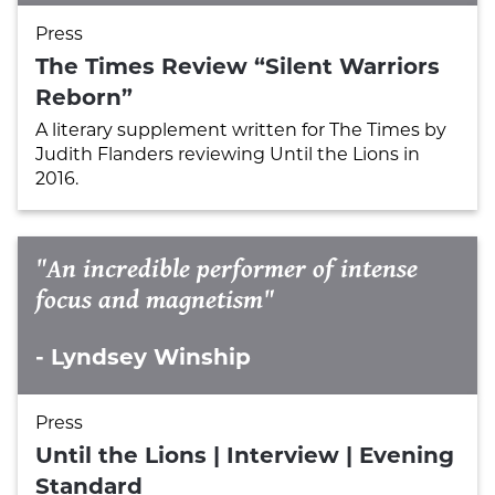
Press
The Times Review “Silent Warriors
Reborn”
A literary supplement written for The Times by
Judith Flanders reviewing Until the Lions in
2016.
"An incredible performer of intense
focus and magnetism"
- Lyndsey Winship
Press
Until the Lions | Interview | Evening
Standard