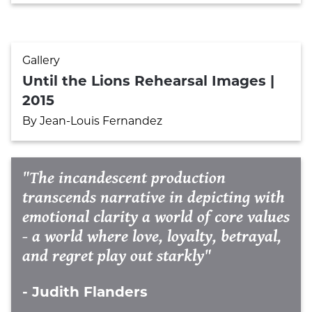
Gallery
Until the Lions Rehearsal Images |
2015
By Jean-Louis Fernandez
"The incandescent production
transcends narrative in depicting with
emotional clarity a world of core values
- a world where love, loyalty, betrayal,
and regret play out starkly"
- Judith Flanders