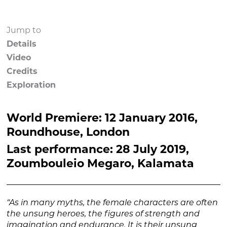
Jump to
Details
Video
Credits
Exploration
World Premiere: 12 January 2016,
Roundhouse, London
Last performance: 28 July 2019,
Zoumbouleio Megaro, Kalamata
“As in many myths, the female characters are often
the unsung heroes, the figures of strength and
imagination and endurance. It is their unsung