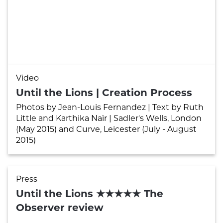
Video
Until the Lions | Creation Process
Photos by Jean-Louis Fernandez | Text by Ruth
Little and Karthika Naïr | Sadler's Wells, London
(May 2015) and Curve, Leicester (July - August
2015)
Press
Until the Lions ★★★★★ The
Observer review