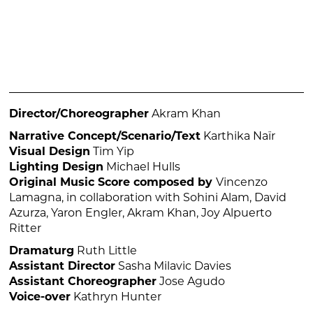
Director/Choreographer
Akram Khan
Narrative Concept/Scenario/Text
Karthika Naïr
Visual Design
Tim Yip
Lighting Design
Michael Hulls
Original Music Score composed by
Vincenzo
Lamagna, in collaboration with Sohini Alam, David
Azurza, Yaron Engler, Akram Khan, Joy Alpuerto
Ritter
Dramaturg
Ruth Little
Assistant Director
Sasha Milavic Davies
Assistant Choreographer
Jose Agudo
Voice-over
Kathryn Hunter