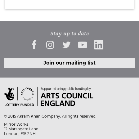
Stay up to date
Join our mailing list

© 2015 Akram Khan Company. All rights reserved.
Mirror Works
12 Marshgate Lane
London, E15 2NH