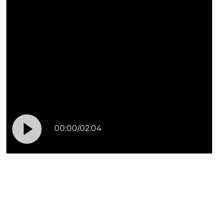

00:00
/
02:04