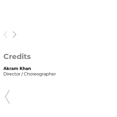


Credits
Akram Khan
K
Director / Choreographer
N

