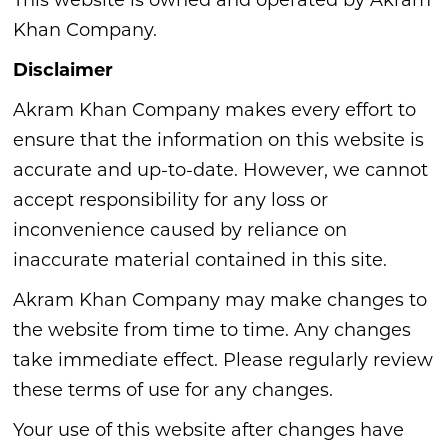
This website is owned and operated by Akram
Khan Company.
Disclaimer
Akram Khan Company makes every effort to
ensure that the information on this website is
accurate and up-to-date. However, we cannot
accept responsibility for any loss or
inconvenience caused by reliance on
inaccurate material contained in this site.
Akram Khan Company may make changes to
the website from time to time. Any changes
take immediate effect. Please regularly review
these terms of use for any changes.
Your use of this website after changes have