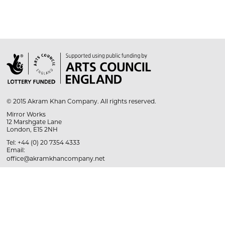

© 2015 Akram Khan Company. All rights reserved.
Mirror Works
12 Marshgate Lane
London, E15 2NH
Tel: +44 (0) 20 7354 4333
Email:
office@akramkhancompany.net
Cookie Policy
Privacy Policy