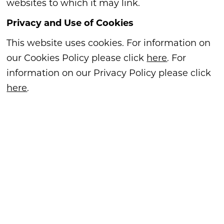
websites to which it may link.
Privacy and Use of Cookies
This website uses cookies. For information on
our Cookies Policy please click
here
. For
information on our Privacy Policy please click
here
.