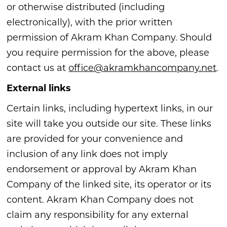
or otherwise distributed (including
electronically), with the prior written
permission of Akram Khan Company. Should
you require permission for the above, please
contact us at
office@akramkhancompany.net
.
External links
Certain links, including hypertext links, in our
site will take you outside our site. These links
are provided for your convenience and
inclusion of any link does not imply
endorsement or approval by Akram Khan
Company of the linked site, its operator or its
content. Akram Khan Company does not
claim any responsibility for any external