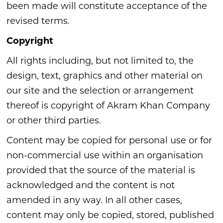
been made will constitute acceptance of the
revised terms.
Copyright
All rights including, but not limited to, the
design, text, graphics and other material on
our site and the selection or arrangement
thereof is copyright of Akram Khan Company
or other third parties.
Content may be copied for personal use or for
non-commercial use within an organisation
provided that the source of the material is
acknowledged and the content is not
amended in any way. In all other cases,
content may only be copied, stored, published