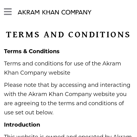
TERMS AND CONDITIONS
Terms & Conditions
Terms and conditions for use of the Akram
Khan Company website
Please note that by accessing and interacting
with the Akram Khan Company website you
are agreeing to the terms and conditions of
use set out below.
Introduction