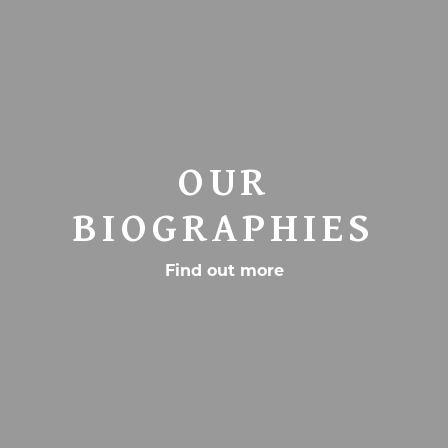
OUR
BIOGRAPHIES
Find out more