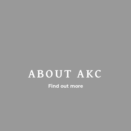
ABOUT AKC
Find out more