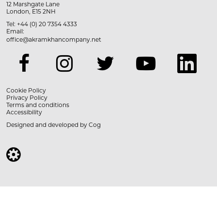
12 Marshgate Lane
London, E15 2NH
Tel: +44 (0) 20 7354 4333
Email:
office@akramkhancompany.net
Cookie Policy
Privacy Policy
Terms and conditions
Accessibility
Designed and developed by
Cog