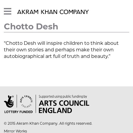
Chotto Desh
“Chotto Desh will inspire children to think about
their own stories and perhaps make their own
autobiographical art full of truth and beauty.”

© 2015 Akram Khan Company. All rights reserved.
Mirror Works