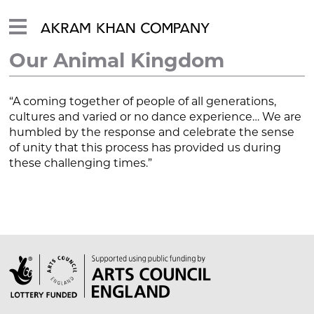
Our Animal Kingdom
“A coming together of people of all generations,
cultures and varied or no dance experience… We are
humbled by the response and celebrate the sense
of unity that this process has provided us during
these challenging times.”
