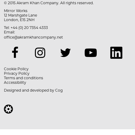
© 2015 Akram Khan Company. All rights reserved.
Mirror Works
12 Marshgate Lane
London, E15 2NH
Tel: +44 (0) 20 7354 4333
Email:
office@akramkhancompany.net
Cookie Policy
Privacy Policy
Terms and conditions
Accessibility
Designed and developed by
Cog