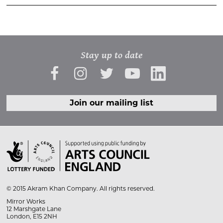
Stay up to date
Join our mailing list

© 2015 Akram Khan Company. All rights reserved.
Mirror Works
12 Marshgate Lane
London, E15 2NH