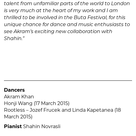
talent from unfamiliar parts of the world to London
is very much at the heart of my work and I am
thrilled to be involved in the Buta Festival, for this
unique chance for dance and music enthusiasts to
see Akram’s exciting new collaboration with
Shahin.”
Dancers
Akram Khan
Honji Wang (17 March 2015)
Rootless – Jozef Frucek and Linda Kapetanea (18
March 2015)
Pianist
Shahin Novrasli