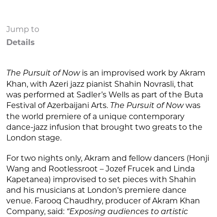
Jump to
Details
is an improvised work by Akram
The Pursuit of Now
Khan, with Azeri jazz pianist Shahin Novrasli, that
was performed at Sadler’s Wells as part of the Buta
Festival of Azerbaijani Arts.
was
The Pursuit of Now
the world premiere of a unique contemporary
dance-jazz infusion that brought two greats to the
London stage.
For two nights only, Akram and fellow dancers (Honji
Wang and Rootlessroot – Jozef Frucek and Linda
Kapetanea) improvised to set pieces with Shahin
and his musicians at London’s premiere dance
venue. Farooq Chaudhry, producer of Akram Khan
Company, said:
“Exposing audiences to artistic