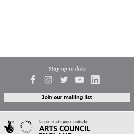
Stay up to date
Join our mailing list
