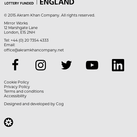
© 2015 Akram Khan Company. All rights reserved.
Mirror Works
12 Marshgate Lane
London, E15 2NH
Tel: +44 (0) 20 7354 4333
Email:
office@akramkhancompany.net
Cookie Policy
Privacy Policy
Terms and conditions
Accessibility
Designed and developed by
Cog