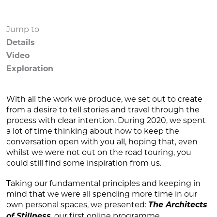
Jump to
Details
Video
Exploration
With all the work we produce, we set out to create
from a desire to tell stories and travel through the
process with clear intention. During 2020, we spent
a lot of time thinking about how to keep the
conversation open with you all, hoping that, even
whilst we were not out on the road touring, you
could still find some inspiration from us.
Taking our fundamental principles and keeping in
mind that we were all spending more time in our
own personal spaces, we presented:
The Architects
of Stillness
our first online programme.
,