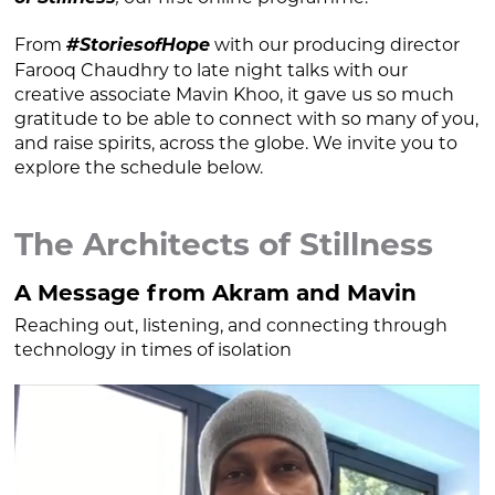
From
#StoriesofHope
with our producing director
Farooq Chaudhry to late night talks with our
creative associate Mavin Khoo, it gave us so much
gratitude to be able to connect with so many of you,
and raise spirits, across the globe. We invite you to
explore the schedule below.
The Architects of Stillness
A Message from Akram and Mavin
Reaching out, listening, and connecting through
technology in times of isolation