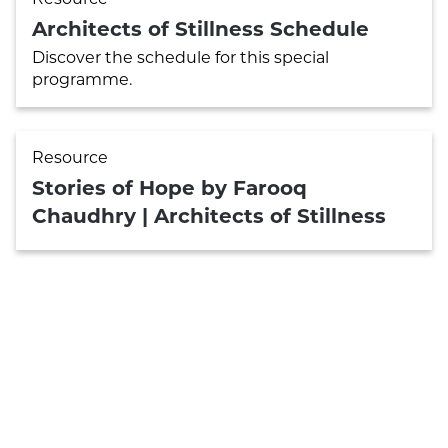
Architects of Stillness Schedule
Discover the schedule for this special
programme.
Resource
Stories of Hope by Farooq
Chaudhry | Architects of Stillness