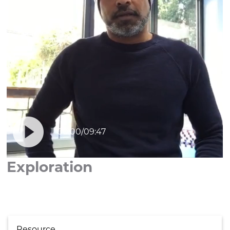

00:00
/
09:47
Exploration
Resource