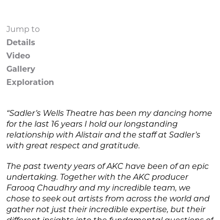
Jump to
Details
Video
Gallery
Exploration
“Sadler’s Wells Theatre has been my dancing home
for the last 16 years I hold our longstanding
relationship with Alistair and the staff at Sadler’s
with great respect and gratitude.
The past twenty years of AKC have been of an epic
undertaking. Together with the AKC producer
Farooq Chaudhry and my incredible team, we
chose to seek out artists from across the world and
gather not just their incredible expertise, but their