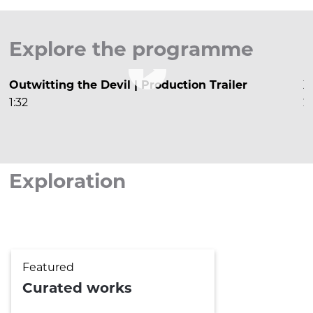
Explore the programme

Outwitting the Devil | Production Trailer
X
1:32
2


Exploration
Featured
Curated works