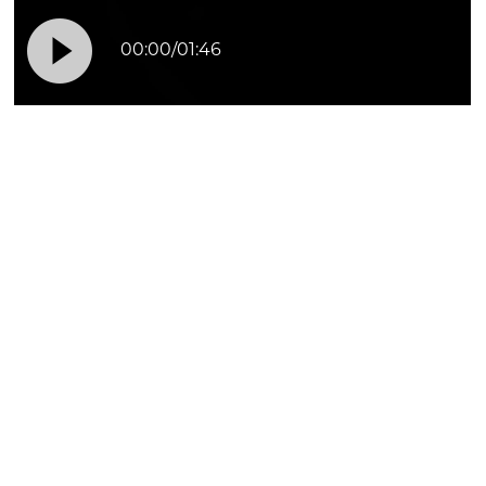

00:00
/
01:46