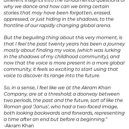
different insights into the fundamental questions of
why we dance and how can we bring certain
stories that may have been forgotten, erased,
oppressed, or just hiding in the shadows, to the
frontline of our rapidly changing global arena.
But the beguiling thing about this very moment, is
that I feel the past twenty years has been a journey
mostly about finding my voice, (which was lurking
in the shadows of my childhood community), and
now that the voice is more present in a more global
community, it feels so exciting to start using that
voice to discover its range into the future.
So, in a sense, I feel like we at the Akram Khan
Company, are at a threshold; a doorway between
two periods, the past and the future, sort of like the
Roman god ‘Janus’, who had a two-faced image,
both looking backwards and forwards, representing
a time after an end but before a beginning.”
-Akram Khan