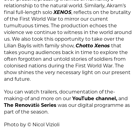
relationship to the natural world. Similarly, Akram’s
final full-length solo
XENOS
, reflects on the brutality
of the First World War to mirror our current
tumultuous times. The production echoes the
violence we continue to witness in the world around
us. We also took this opportunity to take over the
Lilian Baylis with family show,
Chotto Xenos
that
takes young audiences back in time to explore the
often forgotten and untold stories of soldiers from
colonised nations during the First World War. The
show shines the very necessary light on our present
and future.
You can watch trailers, documentation of the-
making-of and more on our
YouTube channel
,
and
The Renovātiō Series
was our digital programme as
part of the season.
Photo by © Nicol Vizioli