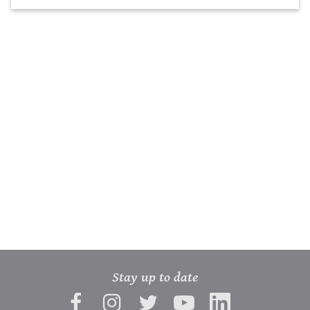
Stay up to date