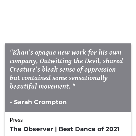
"Khan’s opaque new work for his own
company, Outwitting the Devil, shared
Creature’s bleak sense of oppression
but contained some sensationally
beautiful movement. "
- Sarah Crompton
Press
The Observer | Best Dance of 2021