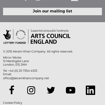
Join our mailing list

© 2015 Akram Khan Company. All rights reserved.
Mirror Works
12 Marshgate Lane
London, E15 2NH
Tel: +44 (0) 20 7354 4333
Email:
office@akramkhancompany.net
Cookie Policy