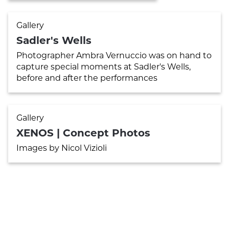
Gallery
Sadler's Wells
Photographer Ambra Vernuccio was on hand to
capture special moments at Sadler's Wells,
before and after the performances
Gallery
XENOS | Concept Photos
Images by Nicol Vizioli