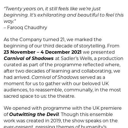
“Twenty years on, it still feels like we’re just
beginning. It’s exhilarating and beautiful to feel this
way.”
– Farooq Chaudhry
As the Company turned 21, we marked the
beginning of our third decade of storytelling. From
23 November – 4 December 2021
we presented
Carnival of Shadows
at Sadler’s Wells, a production
curated as part of the programme reflected where,
after two decades of learning and collaborating, we
had arrived.
Carnival of Shadows
served as a
moment for us to gather with our beloved UK
audiences, to reassemble, communally, in the most
sacred space to us: the theatre.
We opened with programme with the UK premiere
of
Outwitting the Devil
.
Though this ensemble
work was created in 2019, the show speaks on the
ever-present, pressing themes of humanity’s