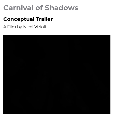
Carnival of Shadows
Conceptual Trailer
A Film by Nicol Vizioli