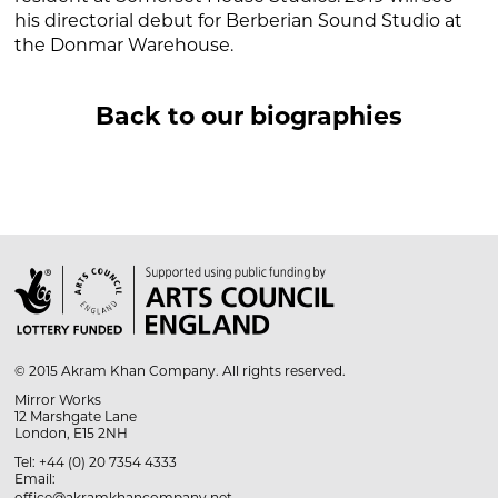
his directorial debut for
Berberian Sound Studio
at
the Donmar Warehouse.
Back to our biographies

© 2015 Akram Khan Company. All rights reserved.
Mirror Works
12 Marshgate Lane
London, E15 2NH
Tel: +44 (0) 20 7354 4333
Email: