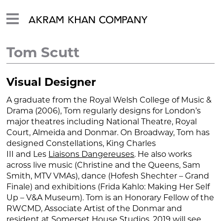
Tom Scutt
Visual Designer
A graduate from the Royal Welsh College of Music &
Drama (2006), Tom regularly designs for London’s
major theatres including National Theatre, Royal
Court, Almeida and Donmar. On Broadway, Tom has
designed
Constellations, King Charles
III
and
Les
Liaisons Dangereuses
. He also works
across live music (Christine and the Queens, Sam
Smith, MTV VMAs), dance (Hofesh Shechter –
Grand
Finale)
and exhibitions (Frida Kahlo:
Making Her Self
Up
– V&A Museum). Tom is an Honorary Fellow of the
RWCMD, Associate Artist of the Donmar and
resident at Somerset House Studios. 2019 will see