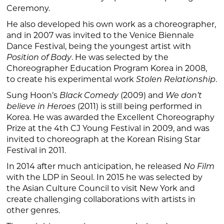
Ceremony.
He also developed his own work as a choreographer,
and in 2007 was invited to the Venice Biennale
Dance Festival, being the youngest artist with
Position of Body
. He was selected by the
Choreographer Education Program Korea in 2008,
to create his experimental work
Stolen Relationship
.
Sung Hoon’s
Black Comedy
(2009) and
We don
’
t
believe in Heroes
(2011) is still being performed in
Korea. He was awarded the Excellent Choreography
Prize at the 4th CJ Young Festival in 2009, and was
invited to choreograph at the Korean Rising Star
Festival in 2011.
In 2014 after much anticipation, he released
No Film
with the LDP in Seoul. In 2015 he was selected by
the Asian Culture Council to visit New York and
create challenging collaborations with artists in
other genres.