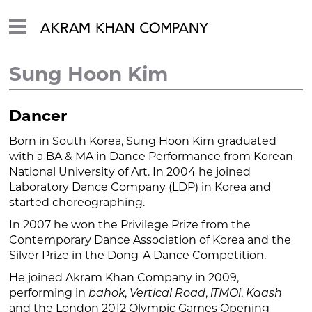
Sung Hoon Kim
Dancer
Born in South Korea, Sung Hoon Kim graduated
with a BA & MA in Dance Performance from Korean
National University of Art. In 2004 he joined
Laboratory Dance Company (LDP) in Korea and
started choreographing.
In 2007 he won the Privilege Prize from the
Contemporary Dance Association of Korea and the
Silver Prize in the Dong-A Dance Competition.
He joined Akram Khan Company in 2009,
performing in
bahok
,
Vertical Road
,
iTMOi
,
Kaash
and the London 2012 Olympic Games Opening