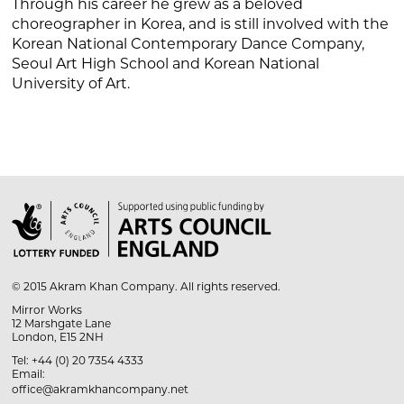
Through his career he grew as a beloved
choreographer in Korea, and is still involved with the
Korean National Contemporary Dance Company,
Seoul Art High School and Korean National
University of Art.

© 2015 Akram Khan Company. All rights reserved.
Mirror Works
12 Marshgate Lane
London, E15 2NH
Tel: +44 (0) 20 7354 4333
Email:
office@akramkhancompany.net