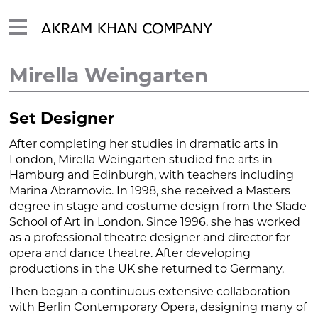
Mirella Weingarten
Set Designer
After completing her studies in dramatic arts in
London, Mirella Weingarten studied fne arts in
Hamburg and Edinburgh, with teachers including
Marina Abramovic. In 1998, she received a Masters
degree in stage and costume design from the Slade
School of Art in London. Since 1996, she has worked
as a professional theatre designer and director for
opera and dance theatre. After developing
productions in the UK she returned to Germany.
Then began a continuous extensive collaboration
with Berlin Contemporary Opera, designing many of