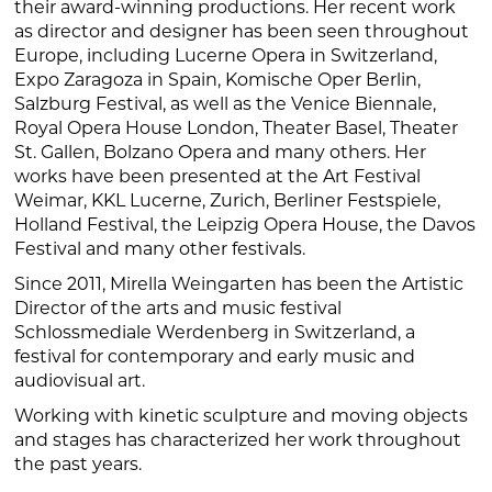
their award-winning productions. Her recent work
as director and designer has been seen throughout
Europe, including Lucerne Opera in Switzerland,
Expo Zaragoza in Spain, Komische Oper Berlin,
Salzburg Festival, as well as the Venice Biennale,
Royal Opera House London, Theater Basel, Theater
St. Gallen, Bolzano Opera and many others. Her
works have been presented at the Art Festival
Weimar, KKL Lucerne, Zurich, Berliner Festspiele,
Holland Festival, the Leipzig Opera House, the Davos
Festival and many other festivals.
Since 2011, Mirella Weingarten has been the Artistic
Director of the arts and music festival
Schlossmediale Werdenberg in Switzerland, a
festival for contemporary and early music and
audiovisual art.
Working with kinetic sculpture and moving objects
and stages has characterized her work throughout
the past years.