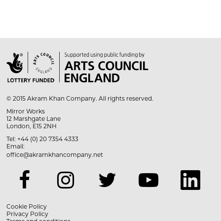

© 2015 Akram Khan Company. All rights reserved.
Mirror Works
12 Marshgate Lane
London, E15 2NH
Tel: +44 (0) 20 7354 4333
Email:
office@akramkhancompany.net
Cookie Policy
Privacy Policy