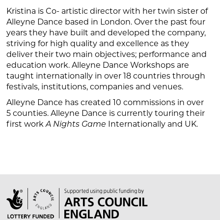
Kristina is Co- artistic director with her twin sister of
Alleyne Dance based in London. Over the past four
years they have built and developed the company,
striving for high quality and excellence as they
deliver their two main objectives; performance and
education work. Alleyne Dance Workshops are
taught internationally in over 18 countries through
festivals, institutions, companies and venues.
Alleyne Dance has created 10 commissions in over
5 counties. Alleyne Dance is currently touring their
first work
Internationally and UK.
A Nights Game
