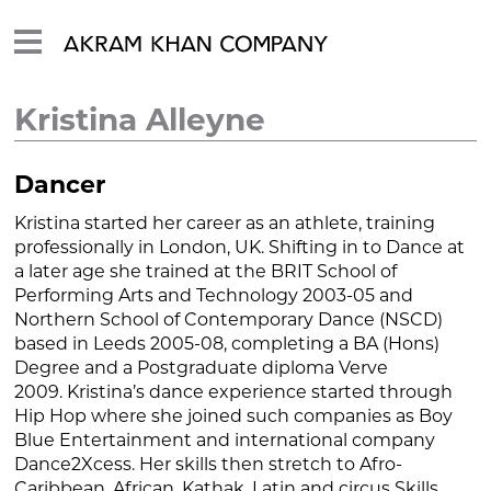
Kristina Alleyne
Dancer
Kristina started her career as an athlete, training
professionally in London, UK. Shifting in to Dance at
a later age she trained at the BRIT School of
Performing Arts and Technology 2003-05 and
Northern School of Contemporary Dance (NSCD)
based in Leeds 2005-08, completing a BA (Hons)
Degree and a Postgraduate diploma Verve
2009. Kristina’s dance experience started through
Hip Hop where she joined such companies as Boy
Blue Entertainment and international company
Dance2Xcess. Her skills then stretch to Afro-
Caribbean, African, Kathak, Latin and circus Skills