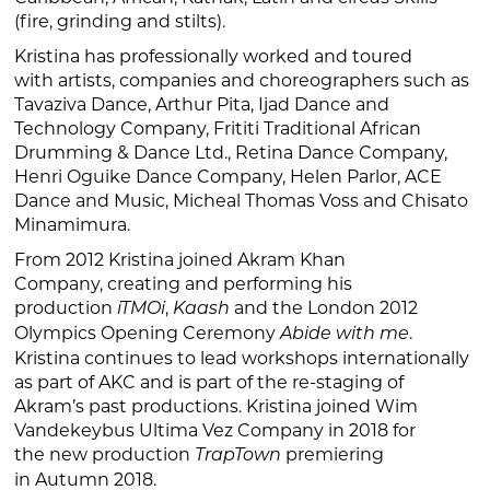
(fire, grinding and stilts).
Kristina has professionally worked and toured
with artists, companies and choreographers such as
Tavaziva Dance, Arthur Pita, Ijad Dance and
Technology Company, Frititi Traditional African
Drumming & Dance Ltd., Retina Dance Company,
Henri Oguike Dance Company, Helen Parlor, ACE
Dance and Music, Micheal Thomas Voss and Chisato
Minamimura.
From 2012 Kristina joined Akram Khan
Company, creating and performing his
production
,
and the London 2012
iTMOi
Kaash
Olympics Opening Ceremony
.
Abide with me
Kristina continues to lead workshops internationally
as part of AKC and is part of the re-staging of
Akram’s past productions. Kristina joined Wim
Vandekeybus Ultima Vez Company in 2018 for
the new production
premiering
TrapTown
in Autumn 2018.