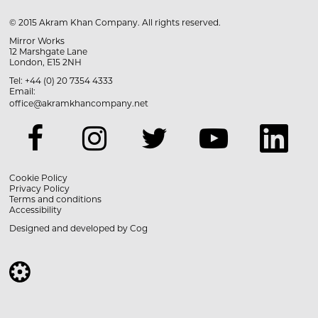
© 2015 Akram Khan Company. All rights reserved.
Mirror Works
12 Marshgate Lane
London, E15 2NH
Tel: +44 (0) 20 7354 4333
Email:
office@akramkhancompany.net
Cookie Policy
Privacy Policy
Terms and conditions
Accessibility
Designed and developed by
Cog