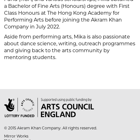
a Bachelor of Fine Arts (Honours) degree with First
Class Honours at The Hong Kong Academy for
Performing Arts before joining the Akram Khan
Company in July 2022.
Aside from performing arts, Mika is also passionate
about dance science, writing, outreach programmes
and giving back to the arts community by
mentoring students.

© 2015 Akram Khan Company. All rights reserved.
Mirror Works