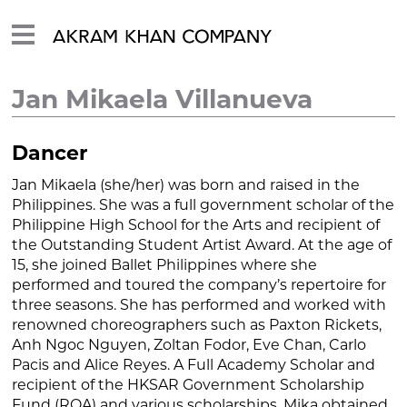
Jan Mikaela Villanueva
Dancer
Jan Mikaela (she/her) was born and raised in the
Philippines. She was a full government scholar of the
Philippine High School for the Arts and recipient of
the Outstanding Student Artist Award. At the age of
15, she joined Ballet Philippines where she
performed and toured the company’s repertoire for
three seasons. She has performed and worked with
renowned choreographers such as Paxton Rickets,
Anh Ngoc Nguyen, Zoltan Fodor, Eve Chan, Carlo
Pacis and Alice Reyes. A Full Academy Scholar and
recipient of the HKSAR Government Scholarship
Fund (ROA) and various scholarships, Mika obtained