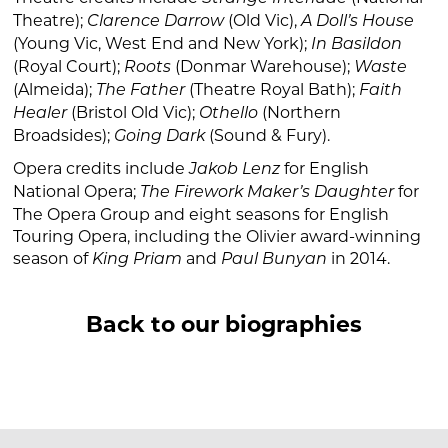
Theatre);
(Old Vic),
Clarence Darrow
A Doll’s House
(Young Vic, West End and New York);
In Basildon
(Royal Court);
(Donmar Warehouse);
Roots
Waste
(Almeida);
(Theatre Royal Bath);
The Father
Faith
(Bristol Old Vic);
(Northern
Healer
Othello
Broadsides);
(Sound & Fury).
Going Dark
Opera credits include
for English
Jakob Lenz
National Opera;
for
The Firework Maker’s Daughter
The Opera Group and eight seasons for English
Touring Opera, including the Olivier award-winning
season of
and
in 2014.
King Priam
Paul Bunyan
Back to our biographies