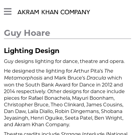
Guy Hoare
Lighting Design
Guy designs lighting for dance, theatre and opera.
He designed the lighting for Arthur Pita’s
The
and Mark Bruce’s
which
Metamorphosis
Dracula
won the South Bank Award for Dance in 2012 and
2014 respectively. Other designs for dance include
pieces for Rafael Bonachela, Mayuri Boonham,
Christopher Bruce, Theo Clinkard, James Cousins,
Dan Daw, Laila Diallo, Robin Dingemans, Shobana
Jeyasingh, Henri Oguike, Seeta Patel, Ben Wright,
and Akram Khan Company.
Theatre credits include
(National
Strange Interlude