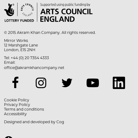

© 2015 Akram Khan Company. All rights reserved.
Mirror Works
12 Marshgate Lane
London, E15 2NH
Tel: +44 (0) 20 7354 4333
Email:
office@akramkhancompany.net
Cookie Policy
Privacy Policy
Terms and conditions
Accessibility
Designed and developed by
Cog