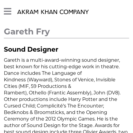
Gareth Fry
Sound Designer
Gareth is a multi-award-winning sound designer,
best known for his cutting-edge work in theatre.
Dance includes
The Language of
Kindness
(Wayward),
Stones of Venice
,
Invisible
Cities
(MIF, 59 Productions &
Rambert),
Othello
(Frantic Assembly),
John
(DV8).
Other productions include
Harry Potter and the
Cursed Child
; Complicité’s
The Encounter;
Bedknobs & Broomsticks,
and the Opening
Ceremony of the 2012 Olympic Games. He is the
author of
Sound Design for the Stage
. Awards for
best sound design include three Olivier Awards, two