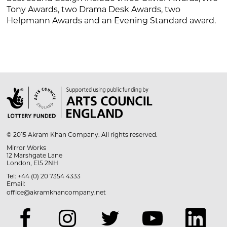
Tony Awards, two Drama Desk Awards, two
Helpmann Awards and an Evening Standard award.

© 2015 Akram Khan Company. All rights reserved.
Mirror Works
12 Marshgate Lane
London, E15 2NH
Tel: +44 (0) 20 7354 4333
Email:
office@akramkhancompany.net