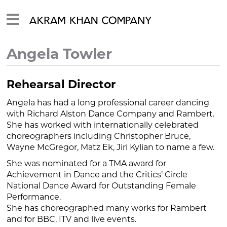
Angela Towler
Rehearsal Director
Angela has had a long professional career dancing
with Richard Alston Dance Company and Rambert.
She has worked with internationally celebrated
choreographers including Christopher Bruce,
Wayne McGregor, Matz Ek, Jiri Kylian to name a few.
She was nominated for a TMA award for
Achievement in Dance and the Critics’ Circle
National Dance Award for Outstanding Female
Performance.
She has choreographed many works for Rambert
and for BBC, ITV and live events.