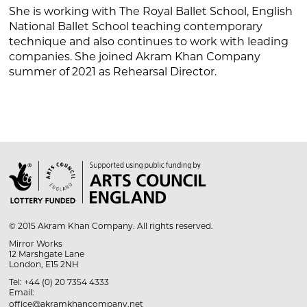
She is working with The Royal Ballet School, English
National Ballet School teaching contemporary
technique and also continues to work with leading
companies. She joined Akram Khan Company
summer of 2021 as Rehearsal Director.

© 2015 Akram Khan Company. All rights reserved.
Mirror Works
12 Marshgate Lane
London, E15 2NH
Tel: +44 (0) 20 7354 4333
Email:
office@akramkhancompany.net