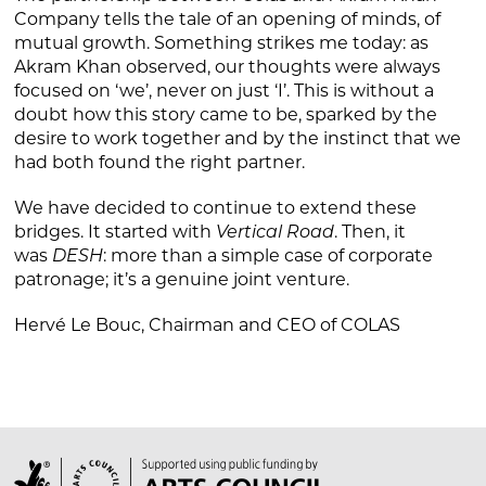
Company tells the tale of an opening of minds, of
mutual growth. Something strikes me today: as
Akram Khan observed, our thoughts were always
focused on ‘we’, never on just ‘I’. This is without a
doubt how this story came to be, sparked by the
desire to work together and by the instinct that we
had both found the right partner.
We have decided to continue to extend these
bridges. It started with
Vertical Road
. Then, it
was
DESH
: more than a simple case of corporate
patronage; it’s a genuine joint venture.
Hervé Le Bouc, Chairman and CEO of COLAS