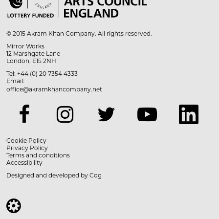

© 2015 Akram Khan Company. All rights reserved.
Mirror Works
12 Marshgate Lane
London, E15 2NH
Tel: +44 (0) 20 7354 4333
Email:
office@akramkhancompany.net
Cookie Policy
Privacy Policy
Terms and conditions
Accessibility
Designed and developed by
Cog