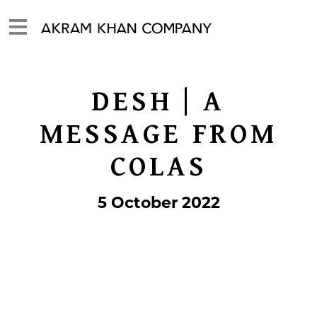
DESH | A
MESSAGE FROM
COLAS
5 October 2022