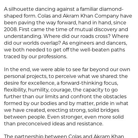
A silhouette dancing against a familiar diamond-
shaped form. Colas and Akram Khan Company have
been paving the way forward, hand in hand, since
2008. First came the time of mutual discovery and
understanding. Where did our roads cross? Where
did our worlds overlap? As engineers and dancers,
we both needed to get off the well-beaten paths
traced by our professions.
In the end, we were able to see far beyond our own
personal projects, to perceive what we shared: the
desire for excellence, a forward-thinking focus,
flexibility, humility, courage, the capacity to go
further than our limits and confront the obstacles
formed by our bodies and by matter, pride in what
we have created, erecting strong, solid bridges
between people. Even stronger, even more solid
than preconceived ideas and resistance.
The partnership between Colas and Akram Khan