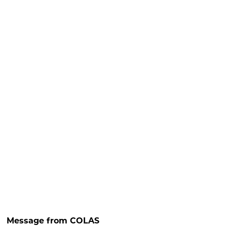
Message from COLAS